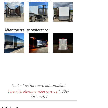
After the trailer restoration:
Contact us for more information! 
Tyren@traluminumdesigns.ca
 | (306) 
501-9709