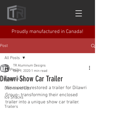
Proudly manufactured in Canada!
Post
All Posts
TR Aluminum Designs
All Posts
Sep 9, 2020
1 min read
Dilawri Show Car Trailer
New Builds
We recently restored a trailer for Dilawri 
Docks and Lifts
Group- transforming their enclosed 
Ice Shacks
trailer into a unique show car trailer.
Trailers