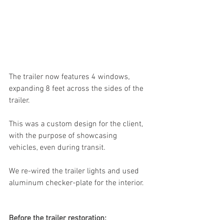
The trailer now features 4 windows, 
expanding 8 feet across the sides of the 
trailer. 
This was a custom design for the client, 
with the purpose of showcasing 
vehicles, even during transit.
We re-wired the trailer lights and used 
aluminum checker-plate for the interior. 
Before the trailer restoration: 