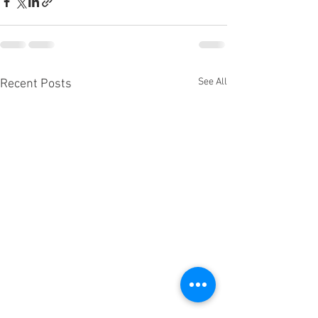
See All
Recent Posts