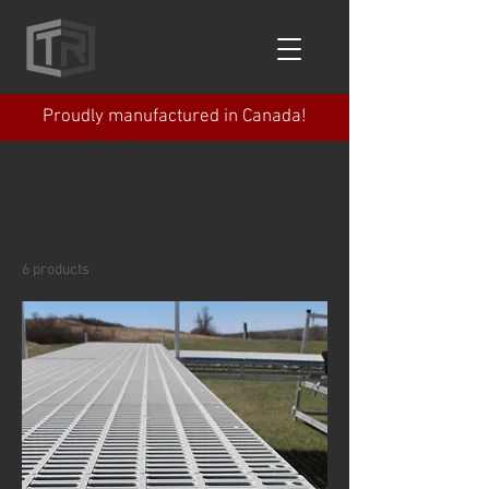
Proudly manufactured in Canada!
Home
Dock
Dock
6 products
Filter & Sort